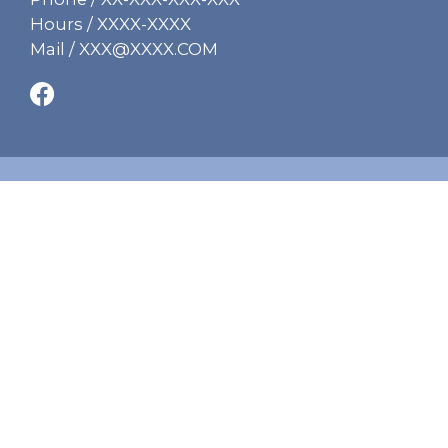
Hours / XXXX-XXXX
Mail / XXX@XXXX.COM