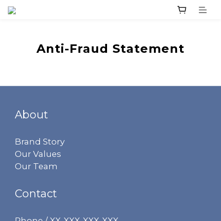
Anti-Fraud Statement
About
Brand Story
Our Values
Our Team
Contact
Phone / XX-XXX-XXX-XXX