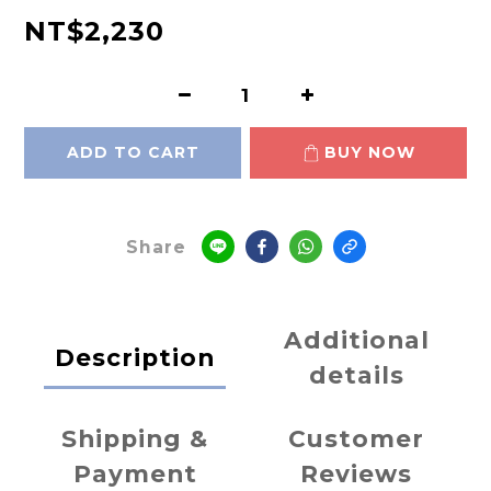
NT$2,230
ADD TO CART
BUY NOW
Share
Additional
Description
details
Shipping &
Customer
Payment
Reviews