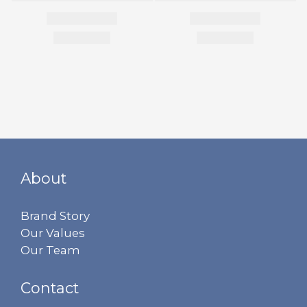
About
Brand Story
Our Values
Our Team
Contact