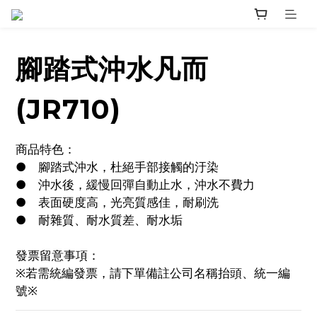
腳踏式沖水凡而
(JR710)
商品特色：
●	腳踏式沖水，杜絕手部接觸的汙染
●	沖水後，緩慢回彈自動止水，沖水不費力
●	表面硬度高，光亮質感佳，耐刷洗
●	耐雜質、耐水質差、耐水垢
發票留意事項：
※若需統編發票，請下單備註公司名稱抬頭、統一編
號※