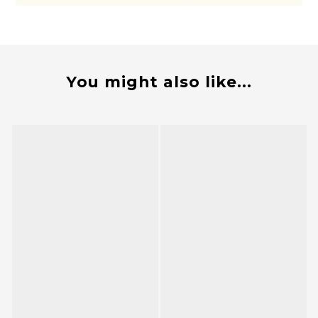
You might also like...